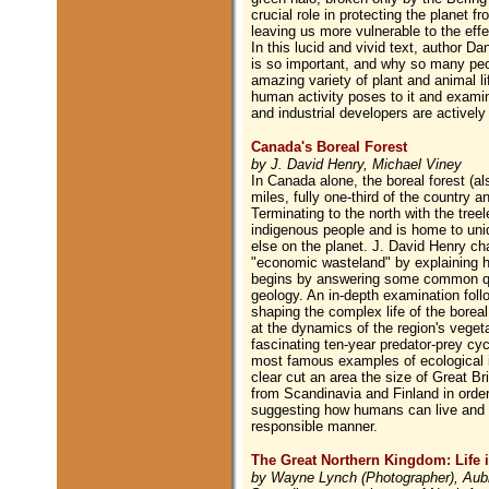
crucial role in protecting the planet f
leaving us more vulnerable to the eff
In this lucid and vivid text, author Da
is so important, and why so many peop
amazing variety of plant and animal li
human activity poses to it and exami
and industrial developers are actively
Canada's Boreal Forest
by J. David Henry, Michael Viney
In Canada alone, the boreal forest (al
miles, fully one-third of the country 
Terminating to the north with the treel
indigenous people and is home to uni
else on the planet. J. David Henry cha
"economic wasteland" by explaining ho
begins by answering some common ques
geology. An in-depth examination follo
shaping the complex life of the boreal
at the dynamics of the region's veget
fascinating ten-year predator-prey cy
most famous examples of ecological i
clear cut an area the size of Great Bri
from Scandinavia and Finland in order 
suggesting how humans can live and wo
responsible manner.
The Great Northern Kingdom: Life i
by Wayne Lynch (Photographer), Aub