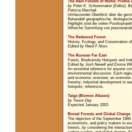
The Rain Forests of Home: Profile 
by Peter K. Schoonmaker (Editor), Bet
Patricia Marchak
Umfassender Überblick über die gem
Behandelt geographische, ökologische
Highlight sind die vielen Positivproj
hilfreiche Sammlung von praxiserprob
The Redwood Forest
History, Ecology, and Conservation 
Edited by Reed F Noss
The Russian Far East
Forest, Biodiversity Hotspots and In
Edited by Josh Newell and Emma Wi
An essential reference for anyone conc
environmental discussion. Each region
and economic overview; an overview o
forestry; industrial development to wa
hotspots; references.
Taiga (Biomes Atlases)
by Trevor Day
Expected January 2003.
Boreal Forests and Global Change
The objective of the September 1994 c
economists, and policy makers to exam
forests, by considering the interact
carbon cycling, and global change. So