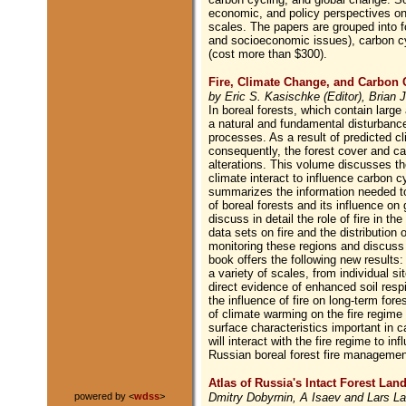
economic, and policy perspectives on g
scales. The papers are grouped into f
and socioeconomic issues), carbon c
(cost more than $300).
Fire, Climate Change, and Carbon C
by Eric S. Kasischke (Editor), Brian J
In boreal forests, which contain large 
a natural and fundamental disturbanc
processes. As a result of predicted cl
consequently, the forest cover and ca
alterations. This volume discusses th
climate interact to influence carbon c
summarizes the information needed to
of boreal forests and its influence on
discuss in detail the role of fire in 
data sets on fire and the distribution 
monitoring these regions and discuss
book offers the following new results:
a variety of scales, from individual si
direct evidence of enhanced soil respir
the influence of fire on long-term for
of climate warming on the fire regime 
surface characteristics important in 
will interact with the fire regime to 
Russian boreal forest fire management
Atlas of Russia's Intact Forest Lan
Dmitry Dobyrnin, A Isaev and Lars La
powered by <
wdss
>