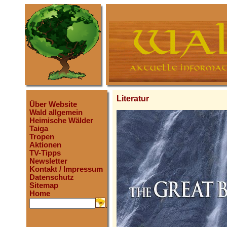
Literatur
Über Website
Wald allgemein
Heimische Wälder
Taiga
Tropen
Aktionen
TV-Tipps
Newsletter
Kontakt / Impressum
Datenschutz
Sitemap
Home
.