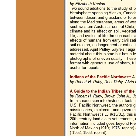
by Elizabeth Kaplan
Two sound additions to the study of b
Hemisphere spanning Alaska, Canada,
between desert and grassland or fores
along the Mediterranean, areas of wes
southwestern Australia, central Chile,
climate and its effect on soil, vegetat
life; and cycles of life through each 
effects of humans from early civilizat
soil erosion, endangerment or extinctio
addressed. April Pulley Sayre's Taig
material about this biome but has a les
photographs of uneven quality. These t
format with generous use of sharp, fu
useful for reports.
Indians of the Pacific Northwest: A
by Robert H. Ruby, Robt Ruby, Alvin 
A Guide to the Indian Tribes of the
by Robert H. Ruby, Brown John A., Jo
In this excursion into historical fact
U.S. Pacific Northwest, the authors g
missionaries, explorers, and governme
Pacific Northwest ( LJ 9/15/81), this i
20th-century land-claim settlements, a
information included goes beyond Fre
North of Mexico (1910; 1975. reprint
( 1952; 1968. reprint).