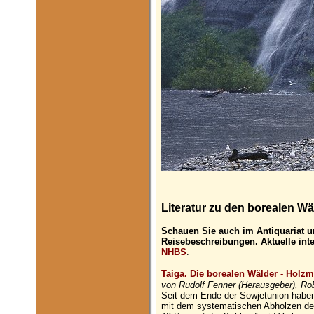
Literatur zu den borealen Wä
Schauen Sie auch im Antiquariat u
Reisebeschreibungen. Aktuelle int
NHBS
.
Taiga. Die borealen Wälder - Holzmi
von Rudolf Fenner (Herausgeber), Ro
Seit dem Ende der Sowjetunion haben
mit dem systematischen Abholzen der