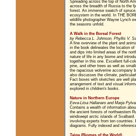
Spreading across the top of North A
across the breadth of Russia to the fj
forest. An immense swatch of spruce, f
ecosystem in the world. In THE BORE
wildlife photographer Wayne Lynch ex
the seasons unfold.
A Walk in the Boreal Forest
by Rebecca L. Johnson, Phyllis V. Saro
A fine overview of the plant and anima
in the book delineates the location o
and dips into limited areas of the nor
nature of life in any biome and introdu
together in this one. Excellent full-c
pine, and other trees as well as small
the rapacious wolverine accompany bri
also discusses the climate, particular
Fact boxes with sketches are well pla
arrangement of text and visual informat
explored in children's books.
Nature in Northern Europe
Eeva-Liisa Hallanaro and Marja Pylv
Contains a wealth of information about
the ancient forests of northwestern R
windswept arctic islands of Svalbard. 
involving experts from ten countries.
diagrams. Fully indexed and referenc
Taiga (Biomes of the World)