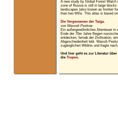
A new study by Global Forest Watch R
zone of Russia is still in large blocks
landscapes (also known as frontier fo
than two fifths. This atlas is based 
Die Vergessenen der Taiga.
von Wasseli Peskow
Ein außergewöhnliches Abenteuer in e
Ende der 70er Jahre fliegen russisc
entdecken, fernab der Zivilisation, ein
Abgeschiedenheit lebt. Wassili Pesk
zugänglichen Wildnis und fragte nac
Und hier geht es zur Literatur über
die
Tropen
.