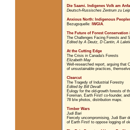
Die Saami. Indigenes Volk am Anf
Deutsch-Russisches Zentrum zu Leip
Anxious North: Indigenous Peoples
Bezugsquelle:
IWGIA
.
The Future of Forest Conservation 
The Challenges Facing Forests and S
Edited by A Deutz, D Cantin, A Lale
At the Cutting Edge
The Crisis in Canada's Forests
Elizabeth May
Well-researched report, arguing that C
of unsustainable practices, themselv
Clearcut
The Tragedy of Industrial Forestry
Edited by Bill Devall
Eulogy for the old-growth forests of t
Foreman, Earth First! co-founder, an
78 b/w photos, distribution maps.
Timber Wars
Judi Bari
Fiercely uncompromising, Judi Barr do
of Earth First! to oppose logging of ol