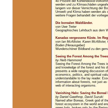
40 Prozent der Kohlendioxid-Vorkomme
werden und zu Klimaschäden ungeahn
langem vor dieser Vernichtung der Bo
Umwelt und Klima haben werden als d
weitere Fragen behandelt der vorlieg
Die borealen Waldländer.
von Uwe Treter
Geographisches Lehrbuch aus dem W
Kanadas vergessene Küste. Im Reg
von Ian McAllister, Karen McAllister,
Boden (Herausgeber)
Wunderschöner Bildband zu den gem
Seeing the Forest Among the Trees
by Herb Hammond
Seeing the Forest Among the Trees is
and knowledge of the forest and his di
presents a wide ranging discussion o
economics, politics, and spiritual val
understandable to the lay reader. Esse
information about forests, not just as
web of interacting organisms.
Vanishing Halo: Saving the Boreal 
by Daniel Gawthrop, David Suzuki
Named after Boreas, Greek god of the n
forest ecosystem in the world and enci
green halo, broken only by the Bering 