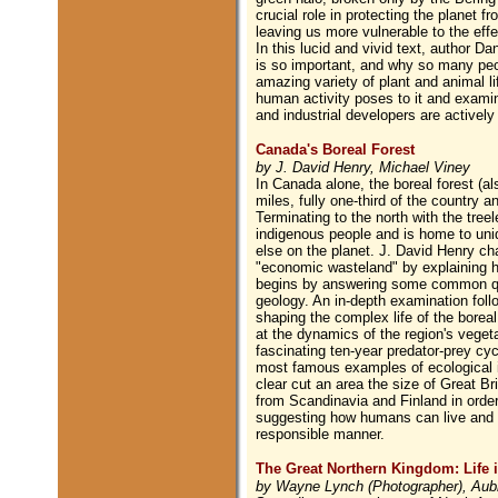
crucial role in protecting the planet f
leaving us more vulnerable to the eff
In this lucid and vivid text, author Da
is so important, and why so many peop
amazing variety of plant and animal li
human activity poses to it and exami
and industrial developers are actively
Canada's Boreal Forest
by J. David Henry, Michael Viney
In Canada alone, the boreal forest (al
miles, fully one-third of the country 
Terminating to the north with the treel
indigenous people and is home to uni
else on the planet. J. David Henry cha
"economic wasteland" by explaining ho
begins by answering some common ques
geology. An in-depth examination follo
shaping the complex life of the boreal
at the dynamics of the region's veget
fascinating ten-year predator-prey cy
most famous examples of ecological i
clear cut an area the size of Great Bri
from Scandinavia and Finland in order 
suggesting how humans can live and wo
responsible manner.
The Great Northern Kingdom: Life i
by Wayne Lynch (Photographer), Aub