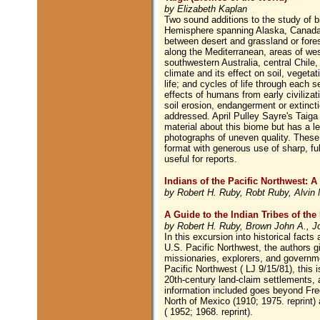
by Elizabeth Kaplan
Two sound additions to the study of b
Hemisphere spanning Alaska, Canada,
between desert and grassland or fores
along the Mediterranean, areas of wes
southwestern Australia, central Chile,
climate and its effect on soil, vegetat
life; and cycles of life through each 
effects of humans from early civilizat
soil erosion, endangerment or extinctio
addressed. April Pulley Sayre's Taig
material about this biome but has a les
photographs of uneven quality. These t
format with generous use of sharp, fu
useful for reports.
Indians of the Pacific Northwest: A
by Robert H. Ruby, Robt Ruby, Alvin 
A Guide to the Indian Tribes of the
by Robert H. Ruby, Brown John A., Jo
In this excursion into historical fact
U.S. Pacific Northwest, the authors g
missionaries, explorers, and governme
Pacific Northwest ( LJ 9/15/81), this i
20th-century land-claim settlements, a
information included goes beyond Fre
North of Mexico (1910; 1975. reprint
( 1952; 1968. reprint).