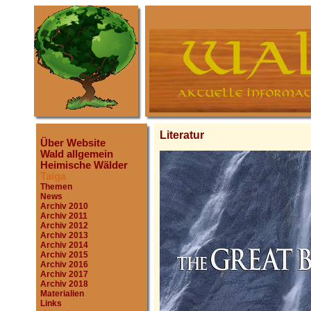
Literatur
Über Website
Wald allgemein
Heimische Wälder
Taiga
Themen
News
Archiv 2010
Archiv 2011
Archiv 2012
Archiv 2013
Archiv 2014
Archiv 2015
Archiv 2016
Archiv 2017
Archiv 2018
Materialien
Links