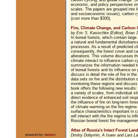
economic, and policy perspectives on g
scales. The papers are grouped into f
and socioeconomic issues), carbon c
(cost more than $300).
Fire, Climate Change, and Carbon C
by Eric S. Kasischke (Editor), Brian J
In boreal forests, which contain large 
a natural and fundamental disturbanc
processes. As a result of predicted cl
consequently, the forest cover and ca
alterations. This volume discusses th
climate interact to influence carbon c
summarizes the information needed to
of boreal forests and its influence on
discuss in detail the role of fire in 
data sets on fire and the distribution 
monitoring these regions and discuss
book offers the following new results:
a variety of scales, from individual si
direct evidence of enhanced soil respir
the influence of fire on long-term for
of climate warming on the fire regime 
surface characteristics important in 
will interact with the fire regime to 
Russian boreal forest fire management
Atlas of Russia's Intact Forest Lan
Dmitry Dobyrnin, A Isaev and Lars La
powered by <
wdss
>