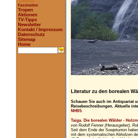
Literatur
Faszination
Tropen
Aktionen
TV-Tipps
Newsletter
Kontakt / Impressum
Datenschutz
Sitemap
Home
.
Literatur zu den borealen Wä
Schauen Sie auch im Antiquariat u
Reisebeschreibungen. Aktuelle int
NHBS
.
Taiga. Die borealen Wälder - Holzmi
von Rudolf Fenner (Herausgeber), Ro
Seit dem Ende der Sowjetunion haben
mit dem systematischen Abholzen der