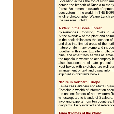
Spreading across the top of North A
across the breadth of Russia to the fj
forest. An immense swatch of spruce, f
ecosystem in the world. In THE BORE
wildlife photographer Wayne Lynch ex
the seasons unfold.
A Walk in the Boreal Forest
by Rebecca L. Johnson, Phyllis V. Saro
A fine overview of the plant and anima
in the book delineates the location o
and dips into limited areas of the nor
nature of life in any biome and introdu
together in this one. Excellent full-c
pine, and other trees as well as small
the rapacious wolverine accompany bri
also discusses the climate, particular
Fact boxes with sketches are well pla
arrangement of text and visual informat
explored in children's books.
Nature in Northern Europe
Eeva-Liisa Hallanaro and Marja Pylv
Contains a wealth of information about
the ancient forests of northwestern R
windswept arctic islands of Svalbard. 
involving experts from ten countries.
diagrams. Fully indexed and referenc
Taiga (Biomes of the World)