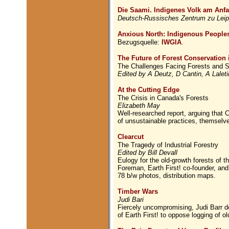
Die Saami. Indigenes Volk am Anf
Deutsch-Russisches Zentrum zu Leip
Anxious North: Indigenous Peoples
Bezugsquelle:
IWGIA
.
The Future of Forest Conservation 
The Challenges Facing Forests and S
Edited by A Deutz, D Cantin, A Lale
At the Cutting Edge
The Crisis in Canada's Forests
Elizabeth May
Well-researched report, arguing that C
of unsustainable practices, themselv
Clearcut
The Tragedy of Industrial Forestry
Edited by Bill Devall
Eulogy for the old-growth forests of t
Foreman, Earth First! co-founder, an
78 b/w photos, distribution maps.
Timber Wars
Judi Bari
Fiercely uncompromising, Judi Barr do
of Earth First! to oppose logging of ol