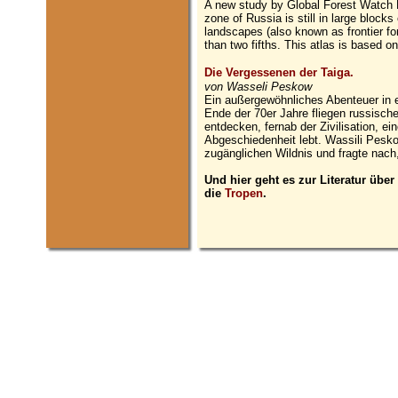
A new study by Global Forest Watch R
zone of Russia is still in large blocks
landscapes (also known as frontier fo
than two fifths. This atlas is based 
Die Vergessenen der Taiga.
von Wasseli Peskow
Ein außergewöhnliches Abenteuer in e
Ende der 70er Jahre fliegen russisc
entdecken, fernab der Zivilisation, ein
Abgeschiedenheit lebt. Wassili Pesk
zugänglichen Wildnis und fragte nac
Und hier geht es zur Literatur über
die
Tropen
.