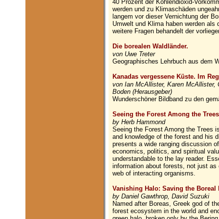
40 Prozent der Kohlendioxid-Vorkomme
werden und zu Klimaschäden ungeahn
langem vor dieser Vernichtung der Bo
Umwelt und Klima haben werden als d
weitere Fragen behandelt der vorlieg
Die borealen Waldländer.
von Uwe Treter
Geographisches Lehrbuch aus dem W
Kanadas vergessene Küste. Im Reg
von Ian McAllister, Karen McAllister,
Boden (Herausgeber)
Wunderschöner Bildband zu den gem
Seeing the Forest Among the Trees
by Herb Hammond
Seeing the Forest Among the Trees is
and knowledge of the forest and his di
presents a wide ranging discussion o
economics, politics, and spiritual val
understandable to the lay reader. Esse
information about forests, not just as
web of interacting organisms.
Vanishing Halo: Saving the Boreal 
by Daniel Gawthrop, David Suzuki
Named after Boreas, Greek god of the n
forest ecosystem in the world and enci
green halo, broken only by the Bering 