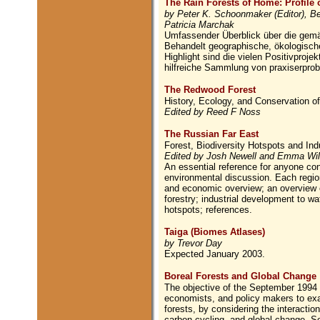
The Rain Forests of Home: Profile 
by Peter K. Schoonmaker (Editor), Bet
Patricia Marchak
Umfassender Überblick über die gem
Behandelt geographische, ökologische
Highlight sind die vielen Positivproj
hilfreiche Sammlung von praxiserprob
The Redwood Forest
History, Ecology, and Conservation 
Edited by Reed F Noss
The Russian Far East
Forest, Biodiversity Hotspots and In
Edited by Josh Newell and Emma Wi
An essential reference for anyone conc
environmental discussion. Each region
and economic overview; an overview o
forestry; industrial development to wa
hotspots; references.
Taiga (Biomes Atlases)
by Trevor Day
Expected January 2003.
Boreal Forests and Global Change
The objective of the September 1994 c
economists, and policy makers to exam
forests, by considering the interact
carbon cycling, and global change. So